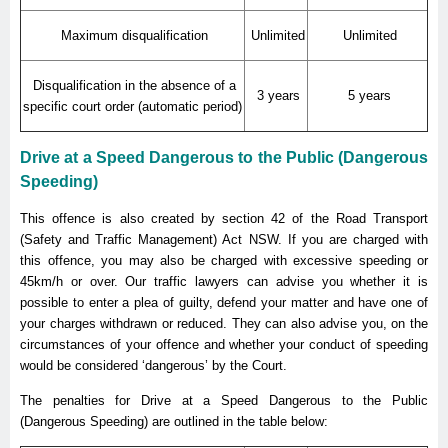
Maximum disqualification
Unlimited
Unlimited
Disqualification in the absence of a
3 years
5 years
specific court order (automatic period)
Drive at a Speed Dangerous to the Public (Dangerous
Speeding)
This offence is also created by section 42 of the Road Transport
(Safety and Traffic Management) Act NSW. If you are charged with
this offence, you may also be charged with excessive speeding or
45km/h or over. Our traffic lawyers can advise you whether it is
possible to enter a plea of guilty, defend your matter and have one of
your charges withdrawn or reduced. They can also advise you, on the
circumstances of your offence and whether your conduct of speeding
would be considered ‘dangerous’ by the Court.
The penalties for Drive at a Speed Dangerous to the Public
(Dangerous Speeding) are outlined in the table below: