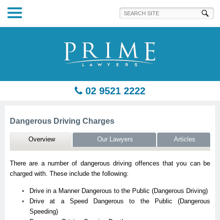
Prime Lawyers
02 9521 2222
Dangerous Driving Charges
Overview
Our Lawyers
Articles
There are a number of dangerous driving offences that you can be
charged with. These include the following:
Drive in a Manner Dangerous to the Public (Dangerous Driving)
Drive at a Speed Dangerous to the Public (Dangerous
Speeding)