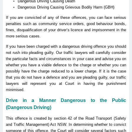
Dangerous Driving Causing Death
Dangerous Driving Causing Grievous Bodily Harm (GBH)
If you are convicted of any of these offences, you can face serious
penalties such as community service orders, good behaviour bonds,
fines, disqualification of your driver’s licence and imprisonment in the
more serious cases.
If you have been charged with a dangerous driving offence you should
not rush into pleading guilty. Our traffic lawyers will carefully consider
the particular facts and circumstances in your case and advise you on
whether you have a viable defence to the charge or whether you can
possibly have the charge reduced to a lower charge. If it is the case
that you do not have a defence and you are pleading guilty, our traffic
lawyers will represent you at Court in having the punishment
minimised.
Drive in a Manner Dangerous to the Public
(Dangerous Driving)
This offence is created by section 42 of the Road Transport (Safety
and Traffic Management) Act NSW. In determining whether to convict
someone of this offence, the Court will consider several factors such