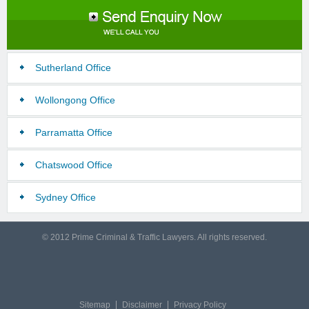
Sutherland Office
Wollongong Office
Parramatta Office
Chatswood Office
Sydney Office
© 2012 Prime Criminal & Traffic Lawyers. All rights reserved.
Sitemap
Disclaimer
Privacy Policy