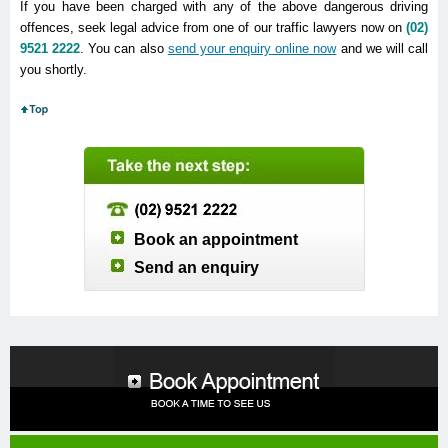
If you have been charged with any of the above dangerous driving
offences, seek legal advice from one of our traffic lawyers now on
(02)
9521 2222
. You can also
send your enquiry online now
and we will call
you shortly.
Book an appointment
Send an enquiry