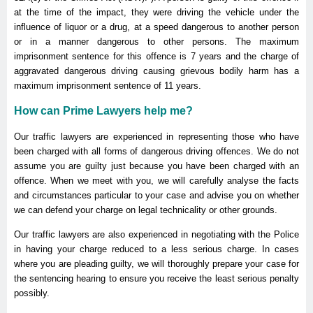
at the time of the impact, they were driving the vehicle under the
influence of liquor or a drug, at a speed dangerous to another person
or in a manner dangerous to other persons. The maximum
imprisonment sentence for this offence is 7 years and the charge of
aggravated dangerous driving causing grievous bodily harm has a
maximum imprisonment sentence of 11 years.
How can Prime Lawyers help me?
Our traffic lawyers are experienced in representing those who have
been charged with all forms of dangerous driving offences. We do not
assume you are guilty just because you have been charged with an
offence. When we meet with you, we will carefully analyse the facts
and circumstances particular to your case and advise you on whether
we can defend your charge on legal technicality or other grounds.
Our traffic lawyers are also experienced in negotiating with the Police
in having your charge reduced to a less serious charge. In cases
where you are pleading guilty, we will thoroughly prepare your case for
the sentencing hearing to ensure you receive the least serious penalty
possibly.