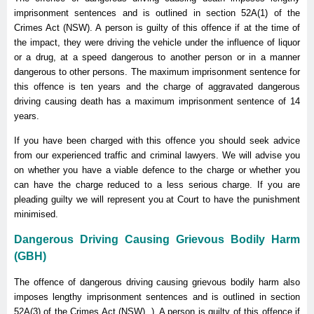
imprisonment sentences and is outlined in section 52A(1) of the
Crimes Act (NSW). A person is guilty of this offence if at the time of
the impact, they were driving the vehicle under the influence of liquor
or a drug, at a speed dangerous to another person or in a manner
dangerous to other persons. The maximum imprisonment sentence for
this offence is ten years and the charge of aggravated dangerous
driving causing death has a maximum imprisonment sentence of 14
years.
If you have been charged with this offence you should seek advice
from our experienced traffic and criminal lawyers. We will advise you
on whether you have a viable defence to the charge or whether you
can have the charge reduced to a less serious charge. If you are
pleading guilty we will represent you at Court to have the punishment
minimised.
Dangerous Driving Causing Grievous Bodily Harm
(GBH)
The offence of dangerous driving causing grievous bodily harm also
imposes lengthy imprisonment sentences and is outlined in section
52A(3) of the Crimes Act (NSW). ). A person is guilty of this offence if