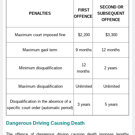
SECOND OR
FIRST
PENALTIES
SUBSEQUENT
OFFENCE
OFFENCE
Maximum court imposed fine
$2,200
$3,300
Maximum gaol term
9 months
12 months
12
Minimum disqualification
2 years
months
Maximum disqualification
Unlimited
Unlimited
Disqualification in the absence of a
3 years
5 years
specific court order (automatic period)
Dangerous Driving Causing Death
The offence of dangerous driving causing death imposes lengthy