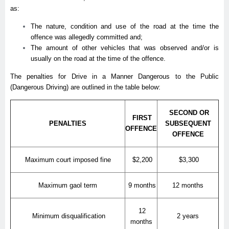
as:
The nature, condition and use of the road at the time the
offence was allegedly committed and;
The amount of other vehicles that was observed and/or is
usually on the road at the time of the offence.
The penalties for Drive in a Manner Dangerous to the Public
(Dangerous Driving) are outlined in the table below:
SECOND OR
FIRST
PENALTIES
SUBSEQUENT
OFFENCE
OFFENCE
Maximum court imposed fine
$2,200
$3,300
Maximum gaol term
9 months
12 months
12
Minimum disqualification
2 years
months